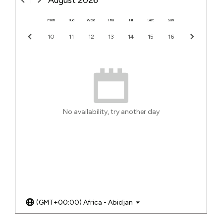
August
2026
Mon
Tue
Wed
Thu
Fri
Sat
Sun
10
11
12
13
14
15
16
No availability, try another day
(GMT+00:00) Africa - Abidjan