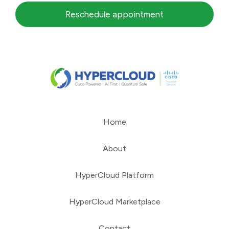
Reschedule appointment
Home
About
HyperCloud Platform
HyperCloud Marketplace
Contact