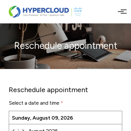
Skip to main content
Reschedule appointment
Reschedule appointment
Select a date and time
*
Sunday, August 09, 2026