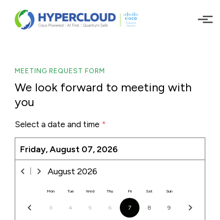
Skip to main content
MEETING REQUEST FORM
We look forward to meeting with
you
Select a date and time
*
Friday, August 07, 2026
August
2026
Mon
Tue
Wed
Thu
Fri
Sat
Sun
3
4
5
6
7
8
9