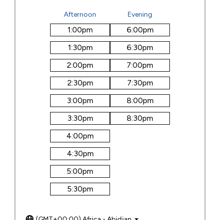
Afternoon
Evening
1:00
pm
6:00
pm
1:30
pm
6:30
pm
2:00
pm
7:00
pm
2:30
pm
7:30
pm
3:00
pm
8:00
pm
3:30
pm
8:30
pm
4:00
pm
4:30
pm
5:00
pm
5:30
pm
(GMT+00:00) Africa - Abidjan