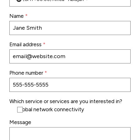
Name
*
Email address
*
Phone number
*
Which service or services are you interested in?
Global network connectivity
Message