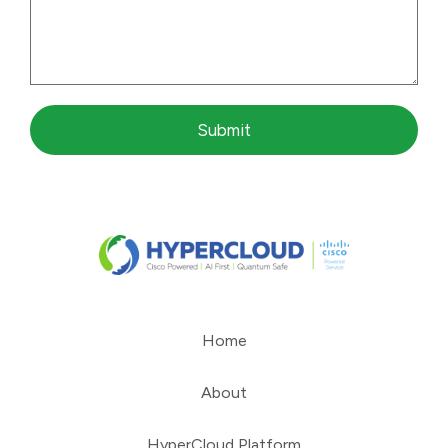
Submit
Home
About
HyperCloud Platform